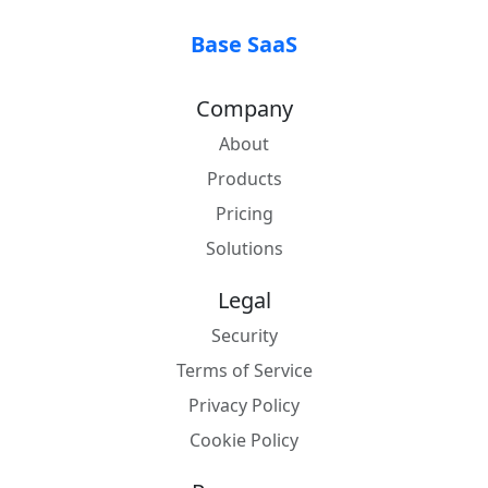
Base SaaS
Company
About
Products
Pricing
Solutions
Legal
Security
Terms of Service
Privacy Policy
Cookie Policy