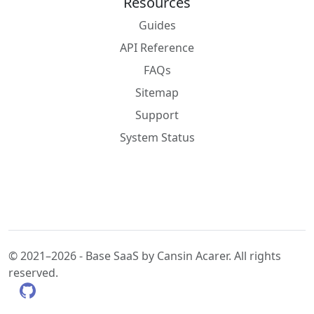
Resources
Guides
API Reference
FAQs
Sitemap
Support
System Status
© 2021–2026 - Base SaaS by Cansin Acarer. All rights
reserved.