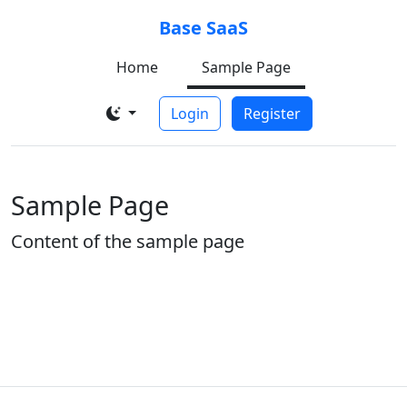
Base SaaS
Home
Sample Page
Login
Register
Sample Page
Content of the sample page