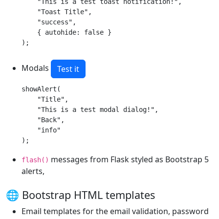
    "This is a test toast notification!",

    "Toast Title",

    "success",

    { autohide: false }

);
Modals
Test it
showAlert(

    "Title",

    "This is a test modal dialog!",

    "Back",

    "info"

);
messages from Flask styled as Bootstrap 5
flash()
alerts,
🌐 Bootstrap HTML templates
Email templates for the email validation, password