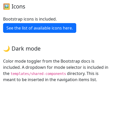
🖼️ Icons
Bootstrap icons is included.
See the list of available icons here.
🌙 Dark mode
Color mode toggler from the Bootstrap docs is
included. A dropdown for mode selector is included in
the
directory. This is
templates/shared-components
meant to be inserted in the navigation items list.