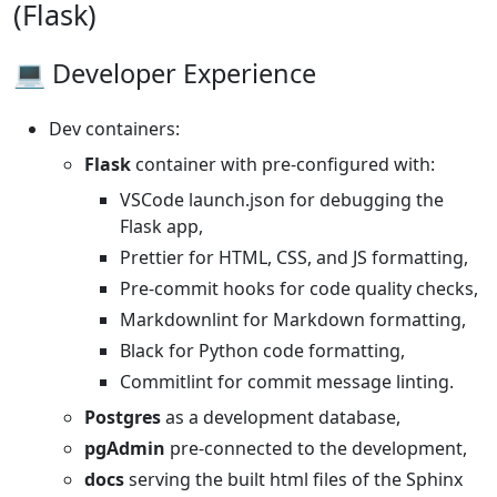
(Flask)
💻 Developer Experience
Dev containers:
Flask
container with pre-configured with:
VSCode launch.json for debugging the
Flask app,
Prettier for HTML, CSS, and JS formatting,
Pre-commit hooks for code quality checks,
Markdownlint for Markdown formatting,
Black for Python code formatting,
Commitlint for commit message linting.
Postgres
as a development database,
pgAdmin
pre-connected to the development,
docs
serving the built html files of the Sphinx