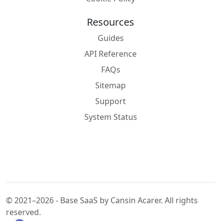
Resources
Guides
API Reference
FAQs
Sitemap
Support
System Status
© 2021–2026 - Base SaaS by Cansin Acarer. All rights
reserved.