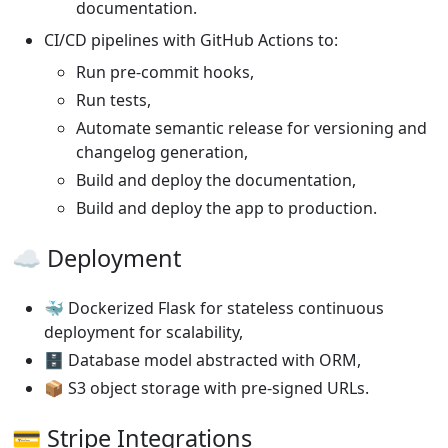
documentation.
CI/CD pipelines with GitHub Actions to:
Run pre-commit hooks,
Run tests,
Automate semantic release for versioning and
changelog generation,
Build and deploy the documentation,
Build and deploy the app to production.
☁️ Deployment
🐳 Dockerized Flask for stateless continuous
deployment for scalability,
🗄️ Database model abstracted with ORM,
📦 S3 object storage with pre-signed URLs.
💳 Stripe Integrations