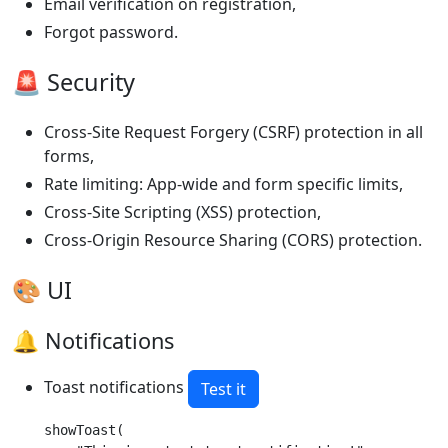
Email verification on registration,
Forgot password.
🚨 Security
Cross-Site Request Forgery (CSRF) protection in all
forms,
Rate limiting: App-wide and form specific limits,
Cross-Site Scripting (XSS) protection,
Cross-Origin Resource Sharing (CORS) protection.
🎨 UI
🔔 Notifications
Toast notifications
Test it
showToast(
