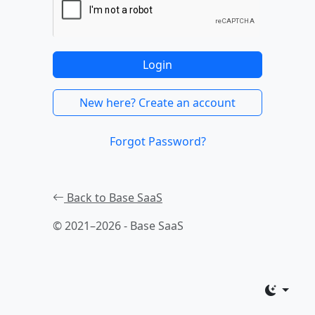
Login
New here? Create an account
Forgot Password?
Back to Base SaaS
© 2021–2026 - Base SaaS