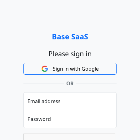
Base SaaS
Please sign in
Sign in with Google
OR
Email address
Password