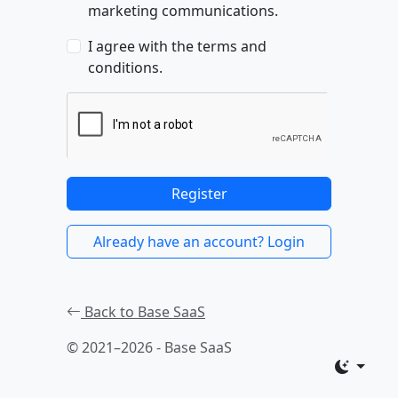
marketing communications.
I agree with the terms and
conditions.
Register
Already have an account? Login
Back to Base SaaS
© 2021–2026 - Base SaaS