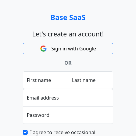
Base SaaS
Let's create an account!
Sign in with Google
OR
First name
Last name
Email address
Password
I agree to receive occasional