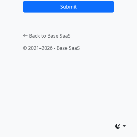
Submit
Back to Base SaaS
© 2021–2026 - Base SaaS