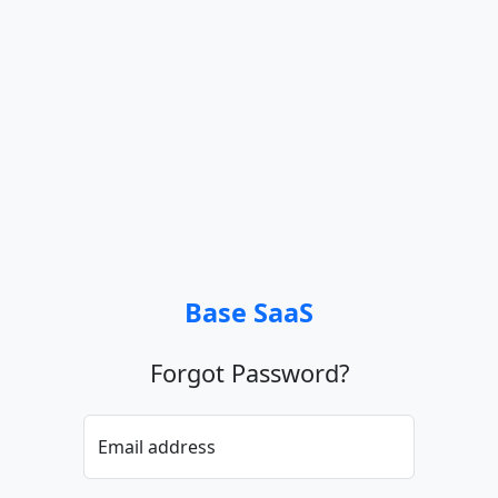
Base SaaS
Forgot Password?
Email address